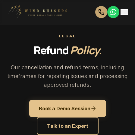
LEGAL
Refund
Policy.
Our cancellation and refund terms, including
timeframes for reporting issues and processing
approved refunds.
Book a Demo Session
Talk to an Expert