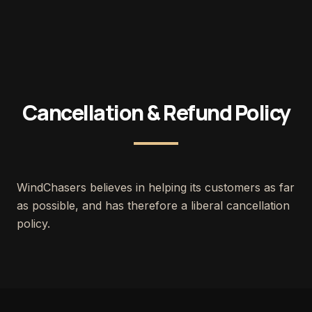
Cancellation & Refund Policy
WindChasers believes in helping its customers as far
as possible, and has therefore a liberal cancellation
policy.