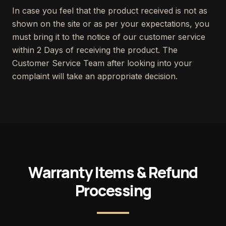
In case you feel that the product received is not as
shown on the site or as per your expectations, you
must bring it to the notice of our customer service
within 2 Days of receiving the product. The
Customer Service Team after looking into your
complaint will take an appropriate decision.
Warranty Items & Refund
Processing