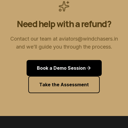
Need help with a refund?
Contact our team at aviators@windchasers.in
and we’ll guide you through the process.
Book a Demo Session
Take the Assessment