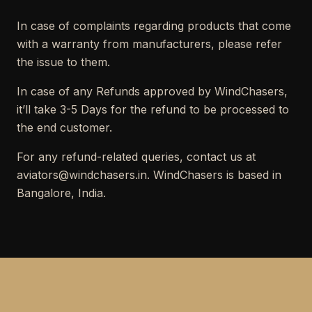
In case of complaints regarding products that come
with a warranty from manufacturers, please refer
the issue to them.
In case of any Refunds approved by WindChasers,
it’ll take 3-5 Days for the refund to be processed to
the end customer.
For any refund-related queries, contact us at
aviators@windchasers.in. WindChasers is based in
Bangalore, India.