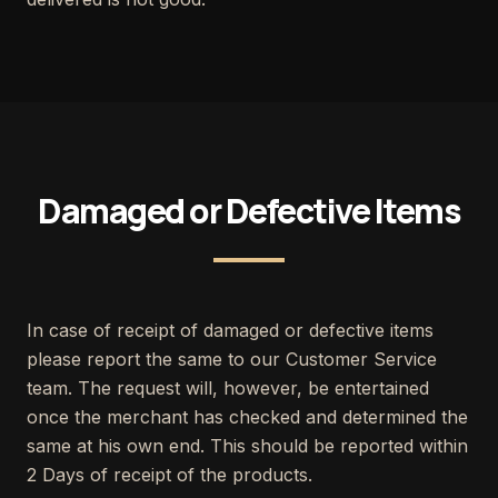
Damaged or Defective Items
In case of receipt of damaged or defective items
please report the same to our Customer Service
team. The request will, however, be entertained
once the merchant has checked and determined the
same at his own end. This should be reported within
2 Days of receipt of the products.