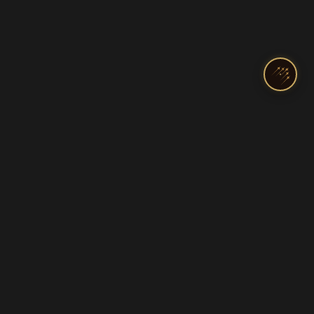
India's Top Pilot Training Academy
Licenses & Ratings
Programs
Commercial Pilot License
DGCA Ground Classes
Private Pilot License
Diploma in Aviation
Airline Transport (ATPL)
Cadet & Airline Track