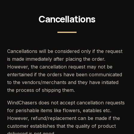
Cancellations
Cancellations will be considered only if the request
is made immediately after placing the order.
However, the cancellation request may not be
entertained if the orders have been communicated
to the vendors/merchants and they have initiated
the process of shipping them.
WindChasers does not accept cancellation requests
for perishable items like flowers, eatables etc.
However, refund/replacement can be made if the
customer establishes that the quality of product
delivered is not good.