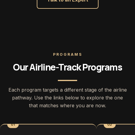
PROGRAMS
Our Airline-Track Programs
Each program targets a different stage of the airline
pathway. Use the links below to explore the one
that matches where you are now.
01
02