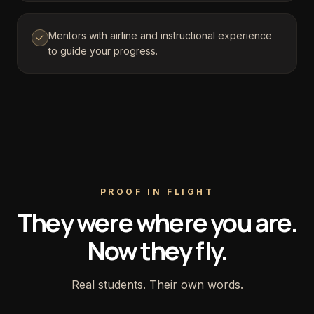
Mentors with airline and instructional experience
to guide your progress.
PROOF IN FLIGHT
They were where you are.
Now they fly.
Real students. Their own words.