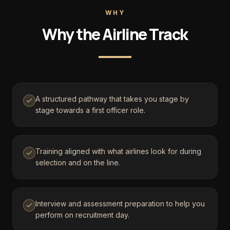
WHY
Why the Airline Track
A structured pathway that takes you stage by
stage towards a first officer role.
Training aligned with what airlines look for during
selection and on the line.
Interview and assessment preparation to help you
perform on recruitment day.