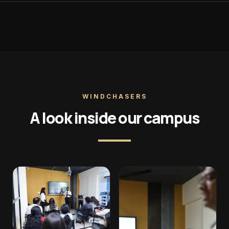
WINDCHASERS
A look inside our campus