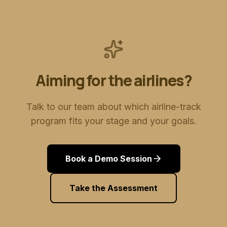
Aiming for the airlines?
Talk to our team about which airline-track
program fits your stage and your goals.
Book a Demo Session
Take the Assessment