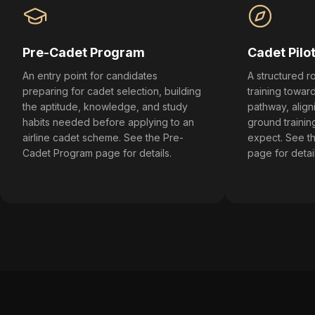
Pre-Cadet Program
Cadet Pilo
An entry point for candidates
A structured ro
preparing for cadet selection, building
training toward
the aptitude, knowledge, and study
pathway, align
habits needed before applying to an
ground training
airline cadet scheme. See the Pre-
expect. See t
Cadet Program page for details.
page for detail