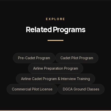
EXPLORE
Related Programs
Pre-Cadet Program
Cadet Pilot Program
Airline Preparation Program
Airline Cadet Program & Interview Training
Commercial Pilot License
DGCA Ground Classes