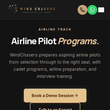
AIRLINE TRACK
Airline Pilot
Programs.
WindChasers prepares aspiring airline pilots
from selection through to the right seat, with
cadet programs, airline preparation, and
interview training.
Book a Demo Session
Talk to an Expert