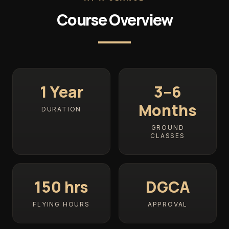
Course Overview
1 Year
3–6
Months
DURATION
GROUND
CLASSES
150 hrs
DGCA
FLYING HOURS
APPROVAL