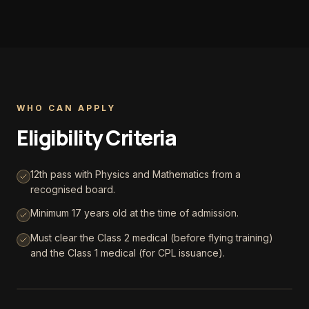
WHO CAN APPLY
Eligibility Criteria
12th pass with Physics and Mathematics from a
recognised board.
Minimum 17 years old at the time of admission.
Must clear the Class 2 medical (before flying training)
and the Class 1 medical (for CPL issuance).