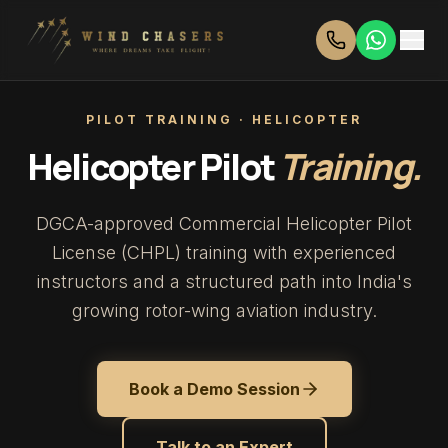
PILOT TRAINING · HELICOPTER
Helicopter Pilot
Training.
DGCA-approved Commercial Helicopter Pilot
License (CHPL) training with experienced
instructors and a structured path into India's
growing rotor-wing aviation industry.
Book a Demo Session
Talk to an Expert