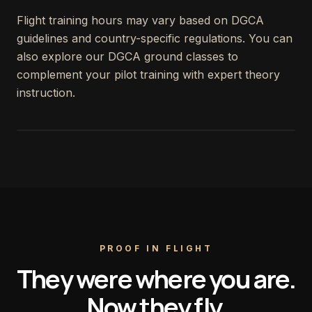
Flight training hours may vary based on DGCA
guidelines and country-specific regulations. You can
also explore our DGCA ground classes to
complement your pilot training with expert theory
instruction.
PROOF IN FLIGHT
They were where you are.
Now they fly.