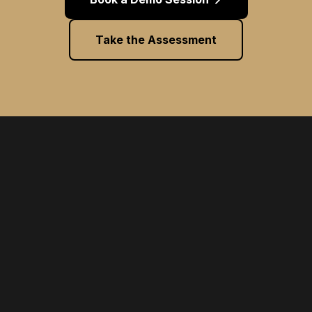
Take the Assessment