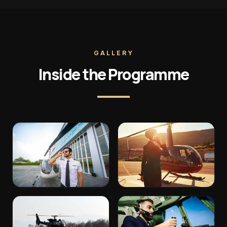
GALLERY
Inside the Programme