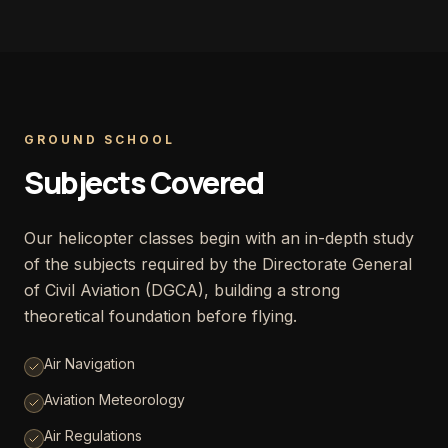
GROUND SCHOOL
Subjects Covered
Our helicopter classes begin with an in-depth study
of the subjects required by the Directorate General
of Civil Aviation (DGCA), building a strong
theoretical foundation before flying.
Air Navigation
Aviation Meteorology
Air Regulations