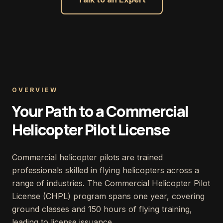
OVERVIEW
Your Path to a Commercial
Helicopter Pilot License
Commercial helicopter pilots are trained
professionals skilled in flying helicopters across a
range of industries. The Commercial Helicopter Pilot
License (CHPL) program spans one year, covering
ground classes and 150 hours of flying training,
leading to license issuance.