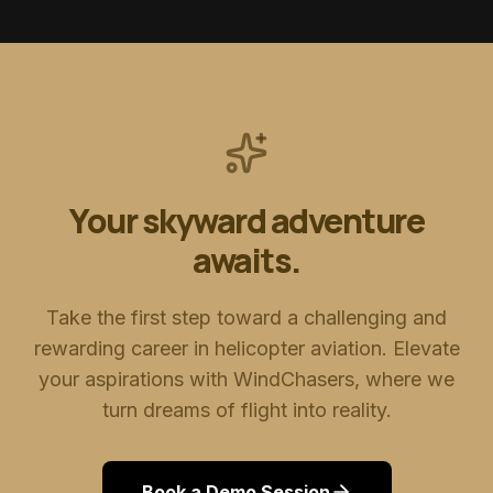
Your skyward adventure
awaits.
Take the first step toward a challenging and
rewarding career in helicopter aviation. Elevate
your aspirations with WindChasers, where we
turn dreams of flight into reality.
Book a Demo Session