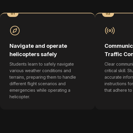
01
02
Navigate and operate
Communica
helicopters safely
Traffic Con
Students learn to safely navigate
Clear communic
various weather conditions and
critical skill. 
terrains, preparing them to handle
accurate infor
different flight scenarios and
instructions for
emergencies while operating a
that adhere to
helicopter.