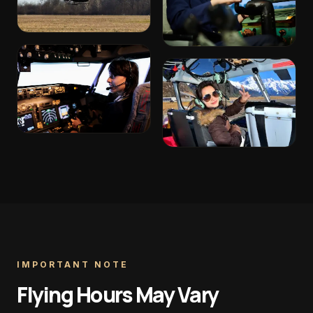
IMPORTANT NOTE
Flying Hours May Vary