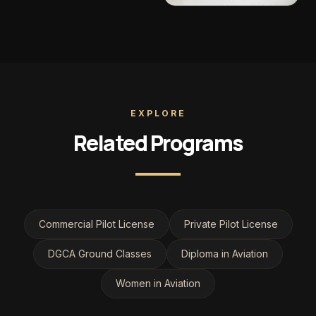
EXPLORE
Related Programs
Commercial Pilot License
Private Pilot License
DGCA Ground Classes
Diploma in Aviation
Women in Aviation