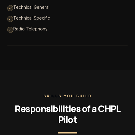
Technical General
Technical Specific
Radio Telephony
SKILLS YOU BUILD
Responsibilities of a CHPL
Pilot