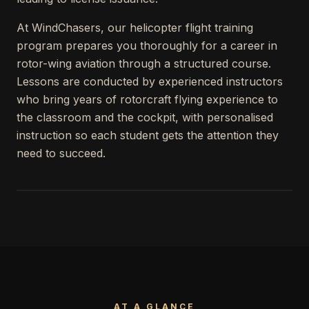
At WindChasers, our helicopter flight training
program prepares you thoroughly for a career in
rotor-wing aviation through a structured course.
Lessons are conducted by experienced instructors
who bring years of rotorcraft flying experience to
the classroom and the cockpit, with personalised
instruction so each student gets the attention they
need to succeed.
AT A GLANCE