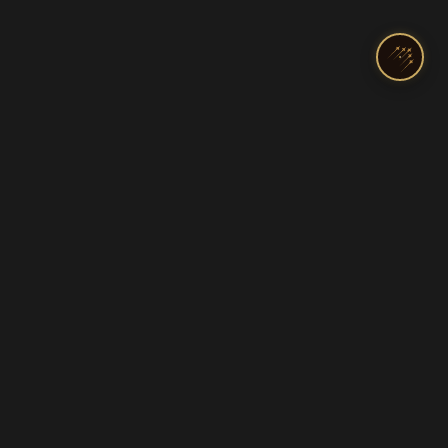
India's Top Pilot Training Academy
Licenses & Ratings
Programs
Commercial Pilot License
DGCA Ground Classes
Private Pilot License
Diploma in Aviation
Airline Transport (ATPL)
Cadet & Airline Track
Instrument Rating
Helicopter Training