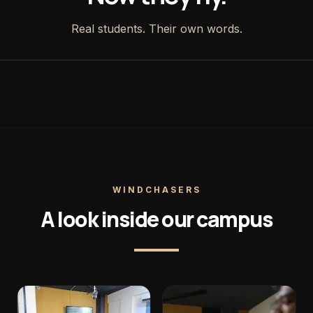
Real students. Their own words.
WINDCHASERS
A look inside our campus