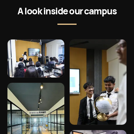
A look inside our campus