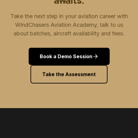
awaits.
Take the next step in your aviation career with
WindChasers Aviation Academy, talk to us
about batches, aircraft availability and fees.
Book a Demo Session
Take the Assessment