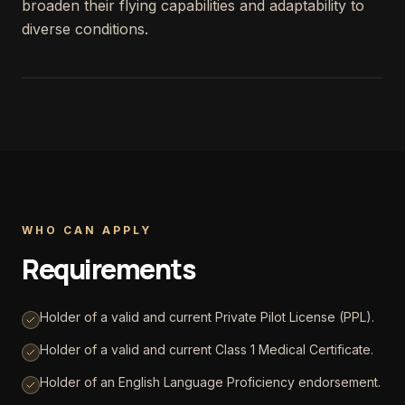
broaden their flying capabilities and adaptability to
diverse conditions.
WHO CAN APPLY
Requirements
Holder of a valid and current Private Pilot License (PPL).
Holder of a valid and current Class 1 Medical Certificate.
Holder of an English Language Proficiency endorsement.