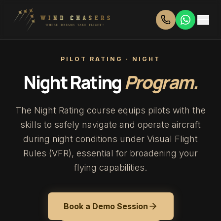
PILOT RATING · NIGHT
Night Rating
Program.
The Night Rating course equips pilots with the
skills to safely navigate and operate aircraft
during night conditions under Visual Flight
Rules (VFR), essential for broadening your
flying capabilities.
Book a Demo Session