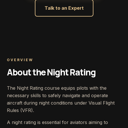
Talk to an Expert
OVERVIEW
About the Night Rating
The Night Rating course equips pilots with the
necessary skills to safely navigate and operate
aircraft during night conditions under Visual Flight
Rules (VFR).
A night rating is essential for aviators aiming to