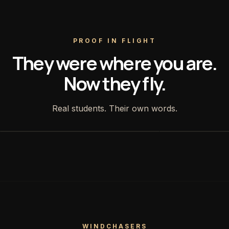
PROOF IN FLIGHT
They were where you are.
Now they fly.
Real students. Their own words.
WINDCHASERS