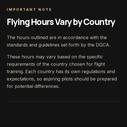
IMPORTANT NOTE
Flying Hours Vary by Country
The hours outlined are in accordance with the
standards and guidelines set forth by the DGCA.
These hours may vary based on the specific
requirements of the country chosen for flight
training. Each country has its own regulations and
expectations, so aspiring pilots should be prepared
for potential differences.