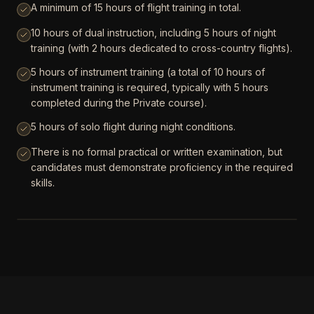
A minimum of 15 hours of flight training in total.
10 hours of dual instruction, including 5 hours of night
training (with 2 hours dedicated to cross-country flights).
5 hours of instrument training (a total of 10 hours of
instrument training is required, typically with 5 hours
completed during the Private course).
5 hours of solo flight during night conditions.
There is no formal practical or written examination, but
candidates must demonstrate proficiency in the required
skills.