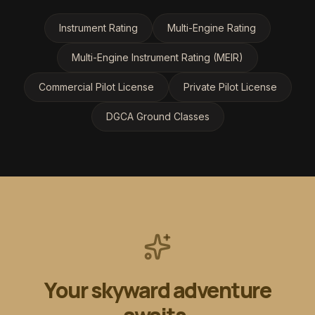
Instrument Rating
Multi-Engine Rating
Multi-Engine Instrument Rating (MEIR)
Commercial Pilot License
Private Pilot License
DGCA Ground Classes
Your skyward adventure