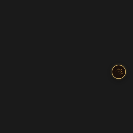
India's Top Pilot Training Academy