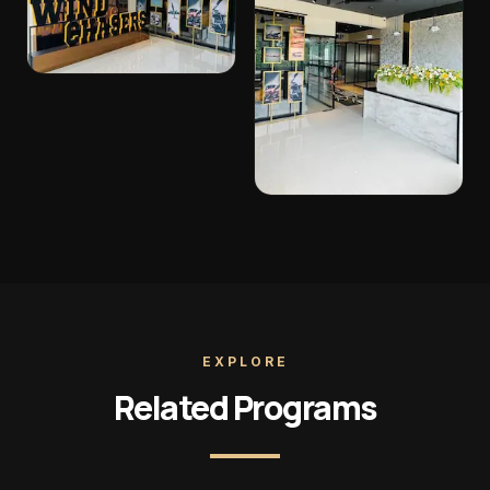
EXPLORE
Related Programs